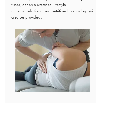
times, at-home stretches, lifestyle
recommendations, and nutritional counseling will
also be provided.
PAYMENT
Payment is due at the time of service. Payment