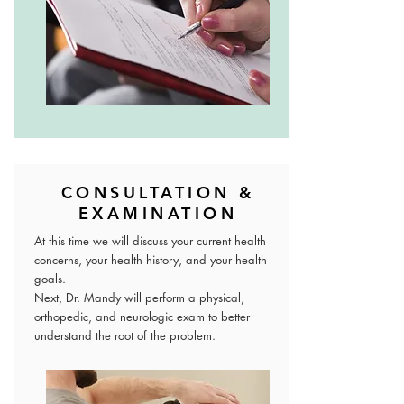
CONSULTATION &
EXAMINATION
At this time we will discuss your current health
concerns, your health history, and your health
goals.
Next, Dr. Mandy will perform a physical,
orthopedic, and neurologic exam to better
understand the root of the problem.