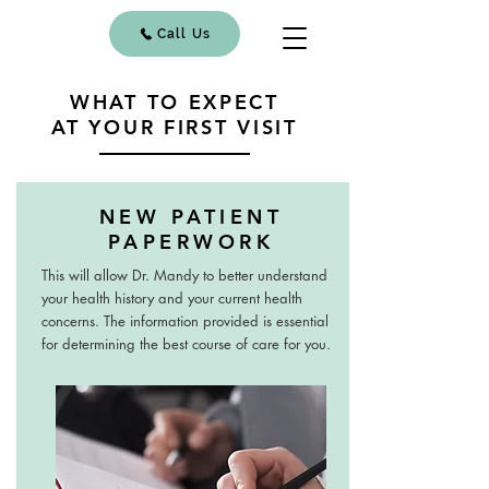
Call Us
WHAT TO EXPECT
AT YOUR FIRST VISIT
NEW PATIENT
PAPERWORK
This will allow Dr. Mandy to better understand
your health history and your current health
concerns. The information provided is essential
for determining the best course of care for you.