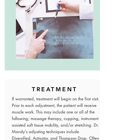
TREATMENT
If warranted, treatment will begin on the first visit.
Prior to each adjustment, the patient will receive
muscle work. This may include one or all of the
following; massage therapy, cupping, instrument
assisted soft tissue mobility, and/or stretching. Dr.
Mandy's adjusting techniques include
Diversified, Activator, and Thompson Drop. Often