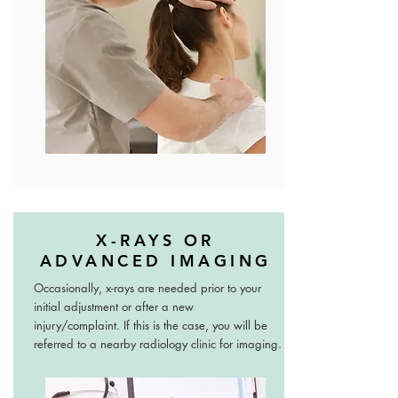
X-RAYS OR
ADVANCED IMAGING
Occasionally, x-rays are needed prior to your
initial adjustment or after a new
injury/complaint. If this is the case, you will be
referred to a nearby radiology clinic for imaging.